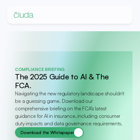
COMPLIANCE BRIEFING
The 2025 Guide to AI & The 
FCA.
Navigating the new regulatory landscape shouldn't 
be a guessing game. Download our 
comprehensive briefing on the FCA’s latest 
guidance for AI in insurance, including consumer 
duty impacts and data governance requirements.
Download the Whitepaper