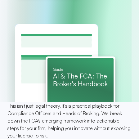
Guide
AI & The FCA: The 
Broker's Handbook
This isn't just legal theory. It’s a practical playbook for 
Compliance Officers and Heads of Broking. We break 
down the FCA’s emerging framework into actionable 
steps for your firm, helping you innovate without exposing 
your license to risk.