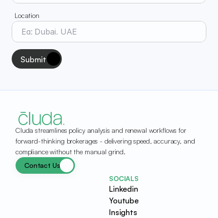
Location
Submit
Cluda streamlines policy analysis and renewal workflows for 
forward-thinking brokerages - delivering speed, accuracy, and 
compliance without the manual grind.
Contact Us
SOCIALS
Linkedin
Youtube
Insights