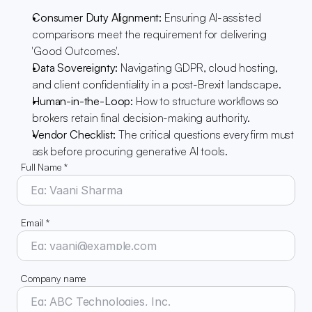
Consumer Duty Alignment:
 Ensuring AI-assisted 
comparisons meet the requirement for delivering 
'Good Outcomes'.
Data Sovereignty:
 Navigating GDPR, cloud hosting, 
and client confidentiality in a post-Brexit landscape.
Human-in-the-Loop:
 How to structure workflows so 
brokers retain final decision-making authority.
Vendor Checklist:
 The critical questions every firm must 
ask before procuring generative AI tools.
Full Name *
Email *
Company name