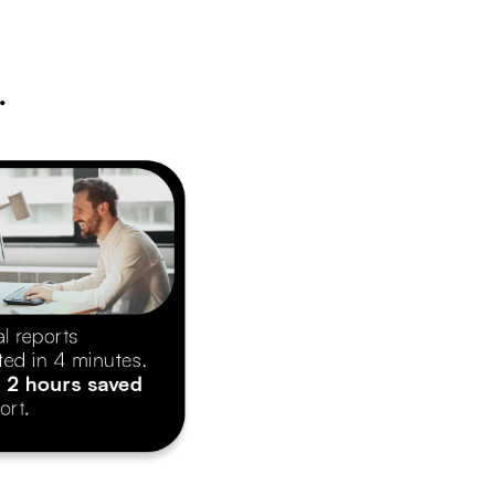
.
l reports
ted in 4 minutes.
 
2 hours saved
ort.