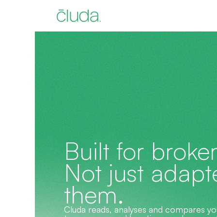
Built for broker
Not just adapte
them.
Cluda reads, analyses and compares your