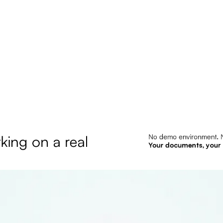
king on a real 
No demo environment. N
Your documents, your 