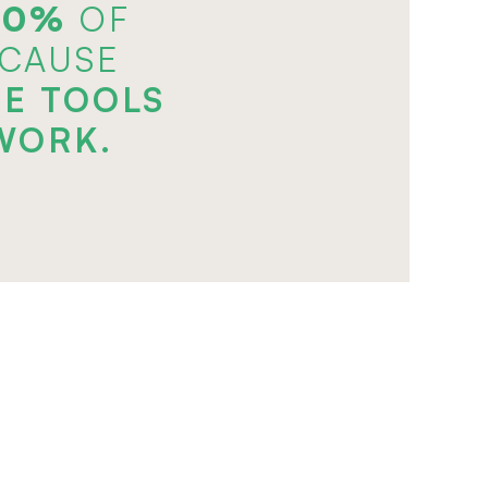
70%
 OF
ECAUSE
E TOOLS
WORK.