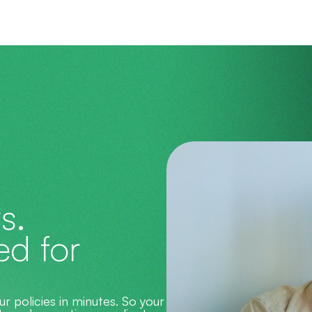
s.
d for 
 policies in minutes. So your 