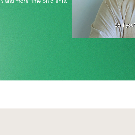
s and more time on clients.