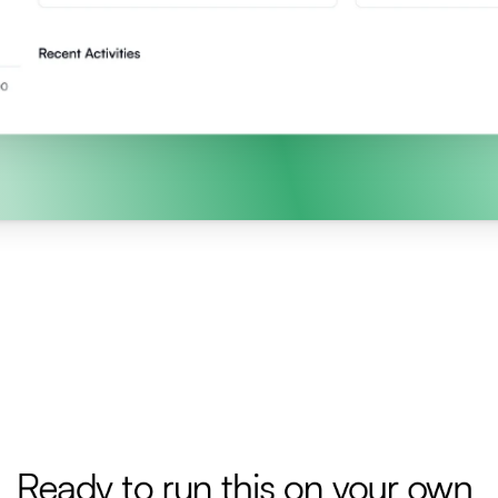
Ready to run this on your own 