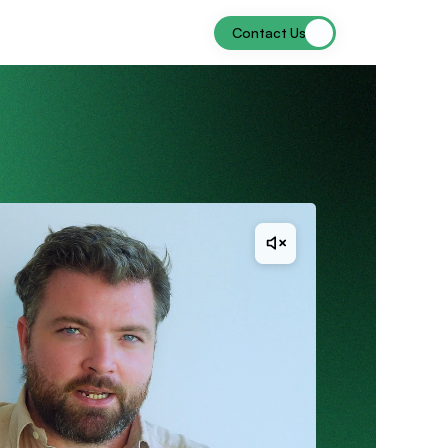
Contact Us