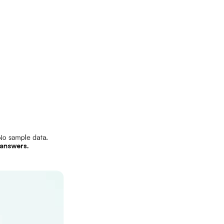
o sample data.
answers.