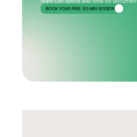
team can spend less time on document
BOOK YOUR FREE 30-MIN SESSION