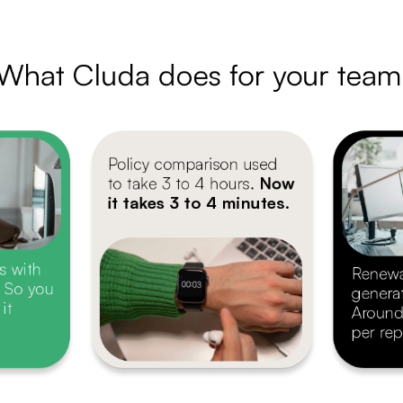
What Cluda does for your team
Policy comparison used
to take 3 to 4 hours. 
Now
it takes 3 to 4 minutes.
s with
Renewa
. So you
genera
it
Around
per rep