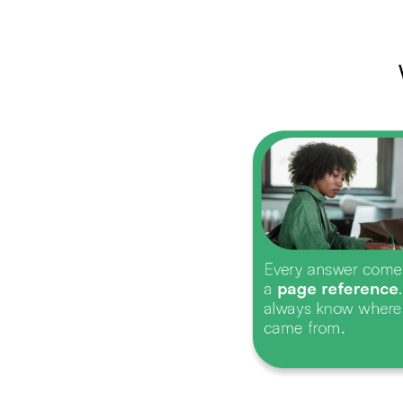
Every answer come
a 
page reference
always know where 
came from.