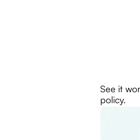
See it wor
policy.