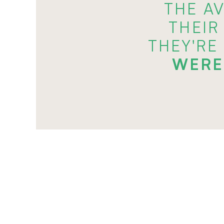
THE A
THEIR
THEY'RE
WERE