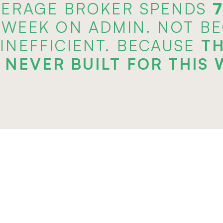
VERAGE BROKER SPENDS 
 WEEK ON ADMIN. NOT B
 INEFFICIENT. BECAUSE 
TH
 NEVER BUILT FOR THIS 