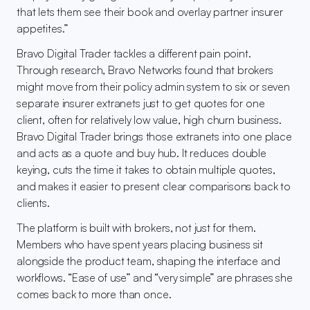
that lets them see their book and overlay partner insurer 
appetites.”
Bravo Digital Trader tackles a different pain point. 
Through research, Bravo Networks found that brokers 
might move from their policy admin system to six or seven 
separate insurer extranets just to get quotes for one 
client, often for relatively low value, high churn business. 
Bravo Digital Trader brings those extranets into one place 
and acts as a quote and buy hub. It reduces double 
keying, cuts the time it takes to obtain multiple quotes, 
and makes it easier to present clear comparisons back to 
clients.
The platform is built with brokers, not just for them. 
Members who have spent years placing business sit 
alongside the product team, shaping the interface and 
workflows. “Ease of use” and “very simple” are phrases she 
comes back to more than once.