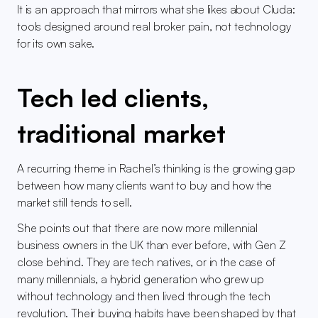
It is an approach that mirrors what she likes about Cluda: 
tools designed around real broker pain, not technology 
for its own sake.
Tech led clients, 
traditional market
A recurring theme in Rachel’s thinking is the growing gap 
between how many clients want to buy and how the 
market still tends to sell.
She points out that there are now more millennial 
business owners in the UK than ever before, with Gen Z 
close behind. They are tech natives, or in the case of 
many millennials, a hybrid generation who grew up 
without technology and then lived through the tech 
revolution. Their buying habits have been shaped by that 