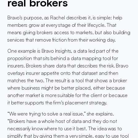
real brokers
Bravo’s purpose, as Rachel describes it, is simple: help 
members grow at every stage of their lifecycle. That 
means giving brokers access to markets, but also building 
services that remove friction from their working day.
One example is Bravo Insights, a data led part of the 
proposition that sits behind a data mapping tool for 
insurers. Brokers share data that describes the risk. Bravo 
overlays insurer appetite onto that dataset and then 
matches the two. The result is a tool that shows a broker 
where business might be better placed, either because 
another market is more suitable for the client or because 
it better supports the firm’s placement strategy.
“We were trying to solve a real issue,” she explains. 
“Brokers have a whole host of data and they do not 
necessarily know where to use it best. The idea was to 
simplify that by giving them a very simple, easy to use tool 