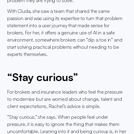
problem they are trying to solve.
With Cluda, she saw a team that shared the same 
passion and was using its expertise to turn that problem 
statement into a user journey that made sense for 
brokers. For her, it offers a genuine use of AI in a safe 
environment, somewhere brokers can “dip a toe in” and 
start solving practical problems without needing to be 
experts themselves.
“Stay curious”
For brokers and insurance leaders who feel the pressure 
to modernise but are worried about change, talent and 
client expectations, Rachel’s advice is simple.
“Stay curious,” she says. When people feel under 
pressure, it is easy to ignore the thing that makes them 
uncomfortable. Leaning into it and being curious is, in her 