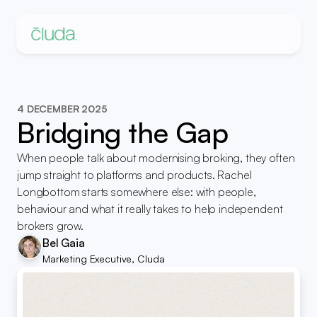
4 DECEMBER 2025
Bridging the Gap
When people talk about modernising broking, they often 
jump straight to platforms and products. Rachel 
Longbottom starts somewhere else: with people, 
behaviour and what it really takes to help independent 
brokers grow.
Bel Gaia
Marketing Executive, Cluda