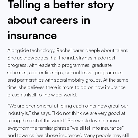
Telling a better story 
about careers in 
insurance
Alongside technology, Rachel cares deeply about talent. 
She acknowledges that the industry has made real 
progress, with leadership programmes, graduate 
schemes, apprenticeships, school leaver programmes 
and partnerships with social mobility groups. At the same 
time, she believes there is more to do on how insurance 
presents itself to the wider world.
“We are phenomenal at telling each other how great our 
industry is,” she says. “I do not think we are very good at 
telling the rest of the world.” She would love to move 
away from the familiar phrase “we all fell into insurance” 
and towards “we chose insurance”. Many people may still 