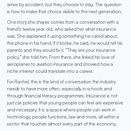
arrive by accident, but they choose to stay. The question 
is how to make that choice visible to the next generation.
One story she shares comes from a conversation with a 
friend’s twelve year old, who asked her what insurance 
was. She explained it using something he cared about, 
the phone in his hand. If it broke, he said, he would tell his 
parents and they would fix it. “They are your insurance 
policy,” she told him. From there, she linked his love of 
aeroplanes to aviation insurance and showed how a 
niche interest could translate into a career.
For Rachel, this is the kind of conversation the industry 
needs to have more often, especially in schools and 
through financial literacy programmes. Insurance is not 
just car policies that young people can feel are expensive 
and necessary. It is a space where people can work in 
technology, people functions, law and more, all within a 
sector that touches almost every part of the economy.