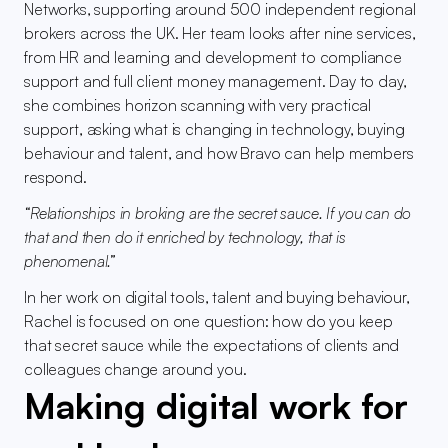
Networks, supporting around 500 independent regional 
brokers across the UK. Her team looks after nine services, 
from HR and learning and development to compliance 
support and full client money management. Day to day, 
she combines horizon scanning with very practical 
support, asking what is changing in technology, buying 
behaviour and talent, and how Bravo can help members 
respond.
“Relationships in broking are the secret sauce. If you can do 
that and then do it enriched by technology, that is 
phenomenal.”
In her work on digital tools, talent and buying behaviour, 
Rachel is focused on one question: how do you keep 
that secret sauce while the expectations of clients and 
colleagues change around you.
Making digital work for 