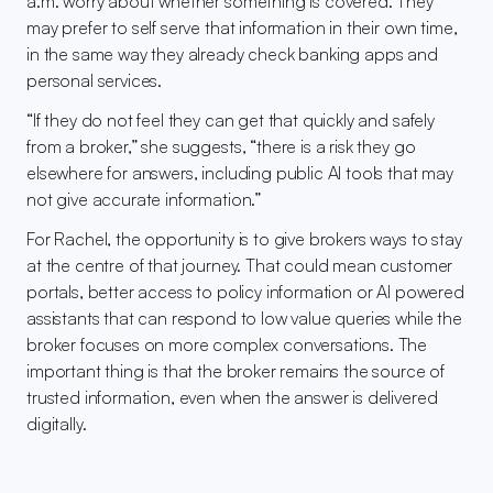
a.m. worry about whether something is covered. They 
may prefer to self serve that information in their own time, 
in the same way they already check banking apps and 
personal services.
“If they do not feel they can get that quickly and safely 
from a broker,” she suggests, “there is a risk they go 
elsewhere for answers, including public AI tools that may 
not give accurate information.”
For Rachel, the opportunity is to give brokers ways to stay 
at the centre of that journey. That could mean customer 
portals, better access to policy information or AI powered 
assistants that can respond to low value queries while the 
broker focuses on more complex conversations. The 
important thing is that the broker remains the source of 
trusted information, even when the answer is delivered 
digitally.