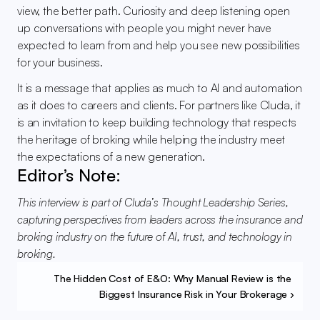
view, the better path. Curiosity and deep listening open 
up conversations with people you might never have 
expected to learn from and help you see new possibilities 
for your business.
It is a message that applies as much to AI and automation 
as it does to careers and clients. For partners like Cluda, it 
is an invitation to keep building technology that respects 
the heritage of broking while helping the industry meet 
the expectations of a new generation.
Editor’s Note:
This interview is part of Cluda’s Thought Leadership Series, 
capturing perspectives from leaders across the insurance and 
broking industry on the future of AI, trust, and technology in 
broking.
The Hidden Cost of E&O: Why Manual Review is the 
Biggest Insurance Risk in Your Brokerage ›