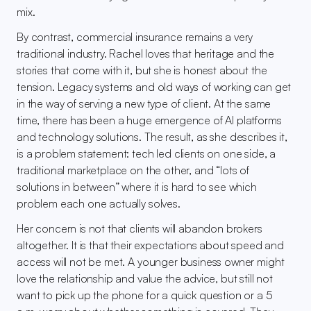
mix.
By contrast, commercial insurance remains a very 
traditional industry. Rachel loves that heritage and the 
stories that come with it, but she is honest about the 
tension. Legacy systems and old ways of working can get 
in the way of serving a new type of client. At the same 
time, there has been a huge emergence of AI platforms 
and technology solutions. The result, as she describes it, 
is a problem statement: tech led clients on one side, a 
traditional marketplace on the other, and “lots of 
solutions in between” where it is hard to see which 
problem each one actually solves.
Her concern is not that clients will abandon brokers 
altogether. It is that their expectations about speed and 
access will not be met. A younger business owner might 
love the relationship and value the advice, but still not 
want to pick up the phone for a quick question or a 5 