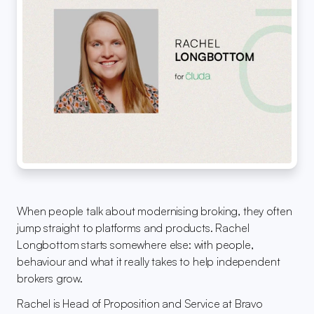
When people talk about modernising broking, they often 
jump straight to platforms and products. Rachel 
Longbottom starts somewhere else: with people, 
behaviour and what it really takes to help independent 
brokers grow.
Rachel is Head of Proposition and Service at Bravo 