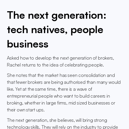
The next generation: 
tech natives, people 
business
Asked how to develop the next generation of brokers, 
Rachel returns to the idea of celebrating people.
She notes that the market has seen consolidation and 
that fewer brokers are being authorised than many would 
like. Yet at the same time, there is a wave of 
entrepreneurial people who want to build careers in 
broking, whether in large firms, mid sized businesses or 
their own start ups.
The next generation, she believes, will bring strong 
technology skills. They will rely on the industry to provide 