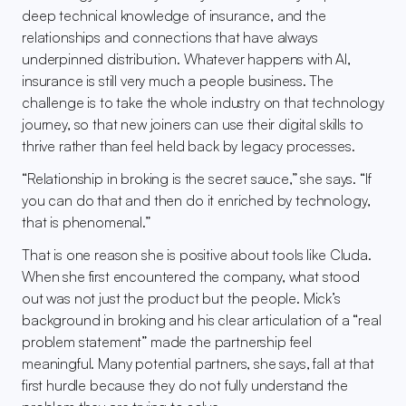
deep technical knowledge of insurance, and the 
relationships and connections that have always 
underpinned distribution. Whatever happens with AI, 
insurance is still very much a people business. The 
challenge is to take the whole industry on that technology 
journey, so that new joiners can use their digital skills to 
thrive rather than feel held back by legacy processes.
“Relationship in broking is the secret sauce,” she says. “If 
you can do that and then do it enriched by technology, 
that is phenomenal.”
That is one reason she is positive about tools like Cluda. 
When she first encountered the company, what stood 
out was not just the product but the people. Mick’s 
background in broking and his clear articulation of a “real 
problem statement” made the partnership feel 
meaningful. Many potential partners, she says, fall at that 
first hurdle because they do not fully understand the 